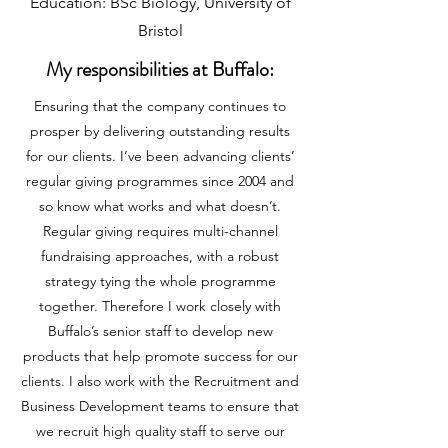
Education: BSc Biology, University of
Bristol
My responsibilities at Buffalo:
Ensuring that the company continues to
prosper by delivering outstanding results
for our clients. I’ve been advancing clients’
regular giving programmes since 2004 and
so know what works and what doesn’t.
Regular giving requires multi-channel
fundraising approaches, with a robust
strategy tying the whole programme
together. Therefore I work closely with
Buffalo’s senior staff to develop new
products that help promote success for our
clients. I also work with the Recruitment and
Business Development teams to ensure that
we recruit high quality staff to serve our