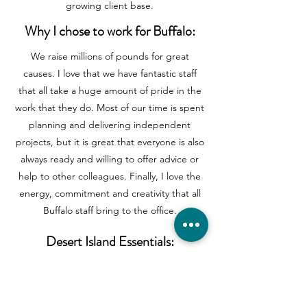
growing client base.
Why I chose to work for Buffalo:
We raise millions of pounds for great
causes. I love that we have fantastic staff
that all take a huge amount of pride in the
work that they do. Most of our time is spent
planning and delivering independent
projects, but it is great that everyone is also
always ready and willing to offer advice or
help to other colleagues. Finally, I love the
energy, commitment and creativity that all
Buffalo staff bring to the office.
Desert Island Essentials:
Book: 1984 – George Orwell (I’ve never
read, but know I should!)
Record: Let’s Stick Together – Bryan Ferry