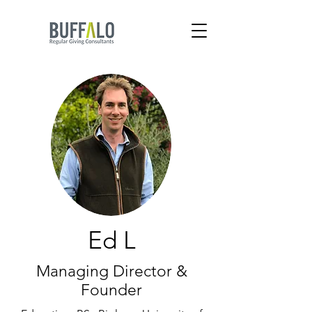
Ed L
Managing Director &
Founder